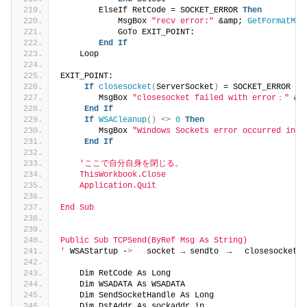
        ElseIf RetCode = SOCKET_ERROR 
Then
            MsgBox 
"recv error:"
 &amp; 
GetFormatMes
            GoTo EXIT_POINT:
End
If
    Loop
EXIT_POINT:
If
closesocket
(
ServerSocket
)
 = SOCKET_ERROR 
Th
        MsgBox 
"closesocket failed with error："
 &a
End
If
If
WSACleanup
()
<>
0
Then
        MsgBox 
"Windows Sockets error occurred in C
End
If
'ここで自分自身を閉じる。
    ThisWorkbook.Close
    Application.Quit
End Sub
Public Sub TCPSend(ByRef Msg As String)
'
 WSAStartup -
>
   socket → sendto　→　 closesocket　
    Dim RetCode As Long
    Dim WSADATA As WSADATA
    Dim SendSocketHandle As Long
    Dim DstAddr As sockaddr_in