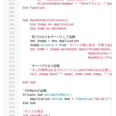
        PrintIPAndPortNumber = "IPv4アドレス：" &amp;
End Function
Sub MainForMultiProcess()
    Dim SVApp As Application
    Dim SVWb As Workbook
    '
別プロセスをサーバとして起動
    Set SVApp = 
New
 Application
    SVApp.
Visible
 = 
True
'デバッグ用に表示、不要であれば
    Set SVWb = SVApp.Workbooks.Open(ThisWorkbook.Fu
                                    UpdateLinks:=Fa
                                    ReadOnly:=True)
    '
サーバプロセス起動
'※この時呼ばれるプロシージャにはOnTimeのみを記述し
    Call SVApp.Run("'
" &amp; SVWb.name &amp; "
'!OnT
End Sub
'
TCPRecvの起動
Private Sub 
OnTimeTCPRecv
()
    Application.
OnTime
 Now + 
TimeValue
(
"00:00:1"
)
, 
End
 Sub
'サンプル電文
Sub testHELLO()