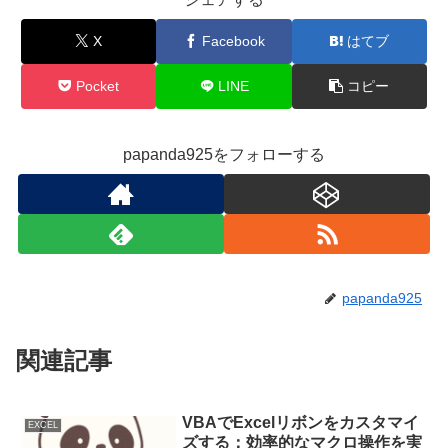
X
Facebook
はてブ
Pocket
LINE
コピー
papanda925をフォローする
papanda925
関連記事
VBAでExcelリボンをカスタマイ
EXCEL
ズする：効率的なマクロ操作を実