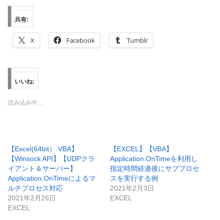
共有:
X
Facebook
Tumblr
いいね:
読み込み中…
【Excel(64bit） VBA】
【EXCEL】【VBA】
【Winsock API】【UDPクラ
Application.OnTimeを利用し
イアント＆サーバー】
指定時間経過後にサブプロセ
Application.OnTimeによるマ
スを実行する例
ルチプロセス対応
2021年2月3日
2021年2月26日
EXCEL
EXCEL