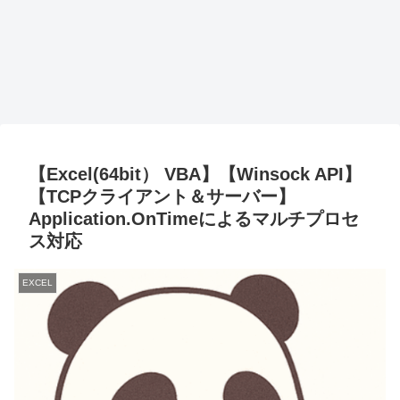
【Excel(64bit） VBA】【Winsock API】
【TCPクライアント＆サーバー】
Application.OnTimeによるマルチプロセ
ス対応
EXCEL