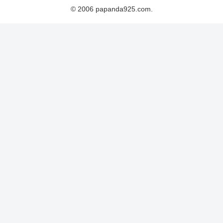
© 2006 papanda925.com.