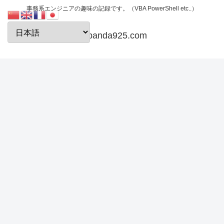
事務系エンジニアの趣味の記録です。（VBA PowerShell etc..）
papanda925.com