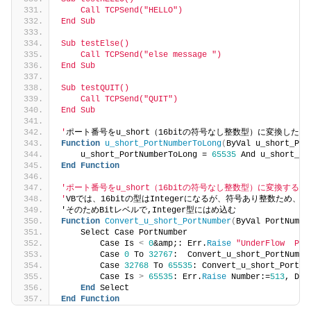
    Call TCPSend("HELLO")
End Sub
Sub testElse()
    Call TCPSend("else message ")
End Sub
Sub testQUIT()
    Call TCPSend("QUIT")
End Sub
'
ポート番号をu_short（16bitの符号なし整数型）に変換した
Function
u_short_PortNumberToLong
(
ByVal u_short_Por
    u_short_PortNumberToLong = 
65535
 And u_short_Po
End
Function
'ポート番号をu_short（16bitの符号なし整数型）に変換する。
'
VBでは、16bitの型はIntegerになるが、符号あり整数ため、
32
'そのためBitレベルで,Integer型にはめ込む
Function
Convert_u_short_PortNumber
(
ByVal PortNumbe
    Select Case PortNumber
        Case Is 
<
0
&amp;: Err.
Raise
"UnderFlow  Por
        Case 
0
 To 
32767
:  Convert_u_short_PortNumbe
        Case 
32768
 To 
65535
: Convert_u_short_PortNu
        Case Is 
>
65535
: Err.
Raise
 Number:=
513
, Des
End
 Select
End
Function