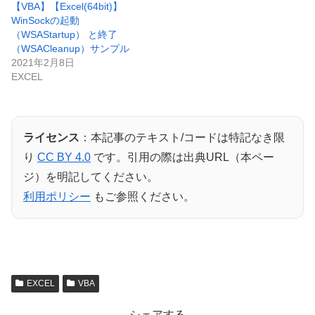
【VBA】【Excel(64bit)】
WinSockの起動
（WSAStartup） と終了
（WSACleanup）サンプル
2021年2月8日
EXCEL
ライセンス
：本記事のテキスト/コードは特記なき限
り
CC BY 4.0
です。引用の際は出典URL（本ペー
ジ）を明記してください。
利用ポリシー
もご参照ください。
EXCEL
VBA
シェアする