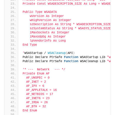
Private Const WSADESCRIPTION_SIZE As Long = WSADESC
Public Type WSADATA
    wVersion As Integer
    wHighVersion As Integer
    szDescription As String * WSADESCRIPTION_SIZE
    szSystemStatus As String * WSASYS_STATUS_SIZE
    iMaxSockets As Integer
    iMaxUdpDg As Integer
    lpVendorInfo As Long
End Type
'
WSAStartup / 
WSACleanup
(
API
)
Public Declare PtrSafe 
Function
 WSAStartup Lib 
"ws2
Public Declare PtrSafe 
Function
 WSACleanup Lib 
"wso
'* ---  Network　 --- */
Private Enum AF
  AF_UNSPEC = 0
  AF_INET = 2
  AF_IPX = 6
  AF_APPLETALK = 16
  AF_NETBIOS = 17
  AF_INET6 = 23
  AF_IRDA = 26
  AF_BTH = 32
End Enum