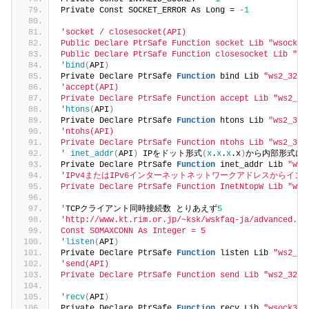
Private Const SOCKET_ERROR As Long = 
-1
'socket / closesocket(API)
Public Declare PtrSafe Function socket Lib "wsock32
Public Declare PtrSafe Function closesocket Lib "ws
'
bind
(
API
)
Private Declare PtrSafe 
Function
 bind Lib 
"ws2_32.d
'accept(API)
Private Declare PtrSafe Function accept Lib "ws2_32
'
htons
(
API
)
Private Declare PtrSafe 
Function
 htons Lib 
"ws2_32.
'ntohs(API)
Private Declare PtrSafe Function ntohs Lib "ws2_32.
'
inet_addr
(
API
)
 IPをドット形式
(
x
.
x
.
x
.x
)
から内部形式に
Private Declare PtrSafe 
Function
 inet_addr Lib 
"ws2
'IPv4またはIPv6インターネットネットワークアドレスからイ
Private Declare PtrSafe Function InetNtopW Lib "ws2
'
TCPクライアント同時接続数 とりあえず
5
'http://www.kt.rim.or.jp/~ksk/wskfaq-ja/advanced.ht
Const SOMAXCONN As Integer = 5
'
listen
(
API
)
Private Declare PtrSafe 
Function
 listen Lib 
"ws2_32
'send(API)
Private Declare PtrSafe Function send Lib "ws2_32.d
'
recv
(
API
)
Private Declare PtrSafe 
Function
 recv Lib 
"wsock32.