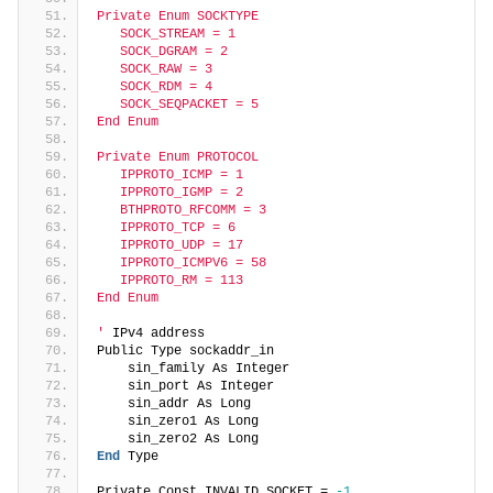
Private Enum SOCKTYPE
   SOCK_STREAM = 1
   SOCK_DGRAM = 2
   SOCK_RAW = 3
   SOCK_RDM = 4
   SOCK_SEQPACKET = 5
End Enum
Private Enum PROTOCOL
   IPPROTO_ICMP = 1
   IPPROTO_IGMP = 2
   BTHPROTO_RFCOMM = 3
   IPPROTO_TCP = 6
   IPPROTO_UDP = 17
   IPPROTO_ICMPV6 = 58
   IPPROTO_RM = 113
End Enum
'
 IPv4 address
Public Type sockaddr_in
    sin_family As Integer
    sin_port As Integer
    sin_addr As Long
    sin_zero1 As Long
    sin_zero2 As Long
End
 Type
Private Const INVALID_SOCKET = 
-1