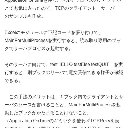
Application.Ontimeを使ったマルチプロセスのアイデアが
とても気に入ったので、TCPのクライアント、サーバー
のサンプルも作成。
Excelのモジュールに下記コードを張り付けて、
MainForMultiProcessを実行すると、読み取り専用のブッ
クでサーバプロセスが起動する。
そのサーバに向けて、testHELLO testElse testQUIT を実
行すると、別ブックのサーバで電文受信できる様子が確認
できる。
この手法のメリットは、１ブック内でクライアントとサ
ーバのソースが書けることと、MainForMultiProcessを起
動したブックがかたまることはないこと。
（Application.OnTimeのギミックを使わずTCPRecvを実