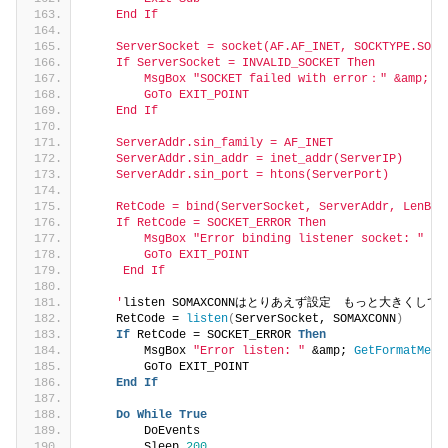
    End If
    ServerSocket = socket(AF.AF_INET, SOCKTYPE.SOCK
    If ServerSocket = INVALID_SOCKET Then
        MsgBox "SOCKET failed with error：" &amp; Ge
        GoTo EXIT_POINT
    End If
    ServerAddr.sin_family = AF_INET
    ServerAddr.sin_addr = inet_addr(ServerIP)
    ServerAddr.sin_port = htons(ServerPort)
    RetCode = bind(ServerSocket, ServerAddr, LenB(S
    If RetCode = SOCKET_ERROR Then
        MsgBox "Error binding listener socket: " &a
        GoTo EXIT_POINT
     End If
    '
listen SOMAXCONNはとりあえず設定　もっと大きくしても
    RetCode = 
listen
(
ServerSocket, SOMAXCONN
)
If
 RetCode = SOCKET_ERROR 
Then
        MsgBox 
"Error listen: "
 &amp; 
GetFormatMess
        GoTo EXIT_POINT
End
If
Do
While
True
        DoEvents
        Sleep 
200