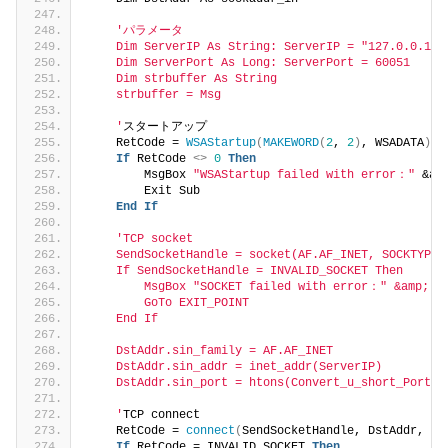
'パラメータ
    Dim ServerIP As String: ServerIP = "127.0.0.1"
    Dim ServerPort As Long: ServerPort = 60051
    Dim strbuffer As String
    strbuffer = Msg
    '
スタートアップ
    RetCode = 
WSAStartup
(
MAKEWORD
(
2
, 
2
)
, WSADATA
)
If
 RetCode 
<>
0
Then
        MsgBox 
"WSAStartup failed with error："
 &am
        Exit Sub
End
If
'TCP socket
    SendSocketHandle = socket(AF.AF_INET, SOCKTYPE.
    If SendSocketHandle = INVALID_SOCKET Then
        MsgBox "SOCKET failed with error：" &amp; Ge
        GoTo EXIT_POINT
    End If
    DstAddr.sin_family = AF.AF_INET
    DstAddr.sin_addr = inet_addr(ServerIP)
    DstAddr.sin_port = htons(Convert_u_short_PortNu
    '
TCP connect
    RetCode = 
connect
(
SendSocketHandle, DstAddr, 
Le
If
 RetCode = INVALID_SOCKET 
Then