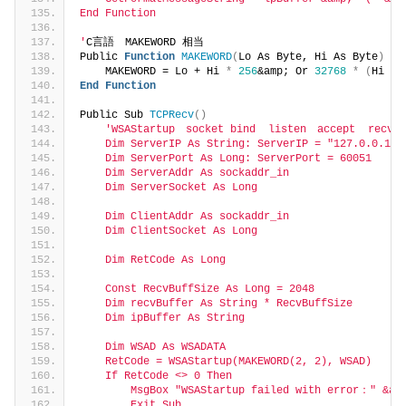
End Function
'
C言語　MAKEWORD 相当
Public 
Function
MAKEWORD
(
Lo As Byte, Hi As Byte
)
 As
    MAKEWORD = Lo + Hi 
*
256
&amp; Or 
32768
*
(
Hi 
>
End
Function
Public Sub 
TCPRecv
()
'WSAStartup　socket bind  listen　accept  recv　c
    Dim ServerIP As String: ServerIP = "127.0.0.1"
    Dim ServerPort As Long: ServerPort = 60051
    Dim ServerAddr As sockaddr_in
    Dim ServerSocket As Long
    Dim ClientAddr As sockaddr_in
    Dim ClientSocket As Long
    Dim RetCode As Long
    Const RecvBuffSize As Long = 2048
    Dim recvBuffer As String * RecvBuffSize
    Dim ipBuffer As String
    Dim WSAD As WSADATA
    RetCode = WSAStartup(MAKEWORD(2, 2), WSAD)
    If RetCode <> 0 Then
        MsgBox "WSAStartup failed with error：" &am
        Exit Sub