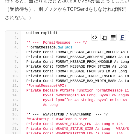
行すると、当たり前だけどacceptでVBAが固まってしまい
（受信待ち）、別ブックからTCPSendをしなければ解消
されない。）
Option Explicit
'* ---  FormatMessage  --- */
'
FormatMessage.
dwFlags
Private Const FORMAT_MESSAGE_ALLOCATE_BUFFER As Lon
Private Const FORMAT_MESSAGE_ARGUMENT_ARRAY As Long
Private Const FORMAT_MESSAGE_FROM_HMODULE As Long =
Private Const FORMAT_MESSAGE_FROM_STRING As Long = 
Private Const FORMAT_MESSAGE_FROM_SYSTEM As Long = 
Private Const FORMAT_MESSAGE_IGNORE_INSERTS As Long
Private Const FORMAT_MESSAGE_MAX_WIDTH_MASK As Long
'FormatMessage(API)
Private Declare PtrSafe Function FormatMessage Lib 
        ByVal dwMessageId As Long, ByVal dwLanguage
        ByVal lpBuffer As String, ByVal nSize As Lo
        As Long
'
* ---  WSAStartup / WSACleanup  --- */
'WSAStartup / WSACleanup size
Private Const WSASYS_STATUS_LEN  As Long = 128
Private Const WSASYS_STATUS_SIZE As Long = WSASYS_S
Private Const WSADESCRIPTION_LEN As Long = 256