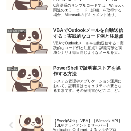
り値、WSAStartup成功後は
C言語系のサンプルコードでは、Winsock
Err.LastDllErrorを使うこと、
関連のエラーコード（詳細）を取得する
場合、Microsoftのドキュメント通り、
VBAではWSAGetLastErrorは使
WSAGetLastError()を使うコードが散開し
えないぞ！）
ている。（一例）if(SOCKET_ERROR==
(RecvS...
VBAでOutlookメールを自動送信
Outlook [VBA]
する：実践的なコード例と注意点
VBAでOutlookメールを自動送信する：実
践的なコード例と注意点1. 課題背景と実
務シナリオ毎日同じようなメールを大量
に送ったり、定期的な報告メールを送信
したりする業務は、担当者の貴重な時間
を浪費します。VBAでOutlookメールの
PowerShellで証明書ストアを操
EXCEL
自...
作する方法
システム管理やアプリケーション運用に
おいて、証明書はセキュリティの要とな
る要素です。その証明書がどこに、どの
ように格納されているのか、そしてそれ
らを効率的に管理する方法は、日々の業
務で避けては通れないテーマではないで
しょうか。今回は、Win...
【Excel(64bit） VBA】【Winsock API】
【UDPクライアント＆サーバー】
Application.OnTimeによるマルチプロセ