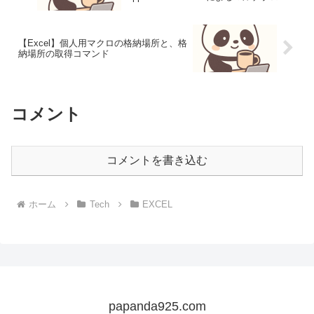
ス対応
【Excel】個人用マクロの格納場所と、格
納場所の取得コマンド
コメント
コメントを書き込む
ホーム
Tech
EXCEL
papanda925.com