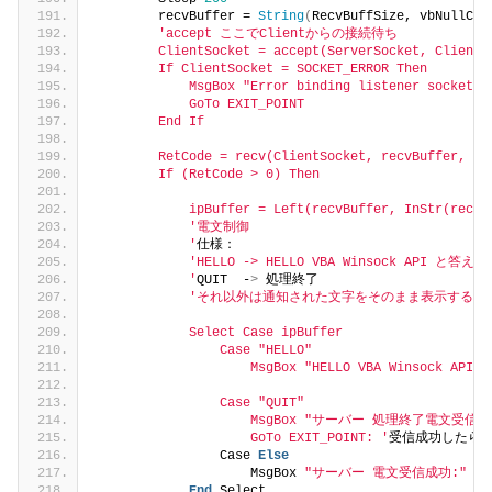
        recvBuffer = 
String
(
RecvBuffSize, vbNullCha
'accept ここでClientからの接続待ち
        ClientSocket = accept(ServerSocket, ClientA
        If ClientSocket = SOCKET_ERROR Then
            MsgBox "Error binding listener socket: 
            GoTo EXIT_POINT
        End If
        RetCode = recv(ClientSocket, recvBuffer, Re
        If (RetCode > 0) Then
            ipBuffer = Left(recvBuffer, InStr(recvB
'電文制御
            '
仕様：
'HELLO -> HELLO VBA Winsock API と答え
            '
QUIT  -
>
 処理終了
'それ以外は通知された文字をそのまま表示する。
            Select Case ipBuffer
                Case "HELLO"
                    MsgBox "HELLO VBA Winsock API "
                Case "QUIT"
                    MsgBox "サーバー 処理終了電文受信
                    GoTo EXIT_POINT: '
受信成功したら
                Case 
Else
                    MsgBox 
"サーバー 電文受信成功:"
 &a
End
 Select