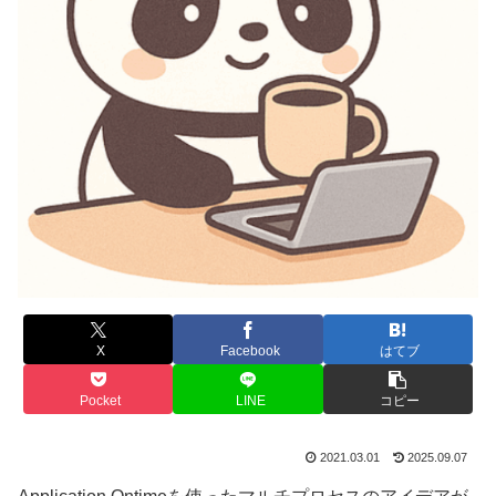
X
Facebook
はてブ
Pocket
LINE
コピー
2021.03.01
2025.09.07