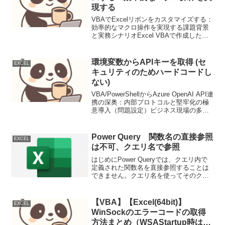
現する
VBAでExcelリボンをカスタマイズする：
効率的なマクロ操作を実現する課題背景
と実務シナリオExcel VBAで作成したマ
クロを、ユーザーフレンドリーな形で実
行したい場面は多くあります。複数のマ
クロを個別に実行する代わりに、リボン
環境変数からAPIキーを取得 (セ
EXCEL
上にカス...
キュリティのためハードコードし
ない)
VBA/PowerShellからAzure OpenAI API連
携の深奥：内部プロトコルと堅牢化の極
意導入（問題設定）ビジネス現場の多く
で依然としてVBAが駆使され、Windows
環境での自動化にはPowerShellが幅広く
使われていま...
Power Query 関数名の直接参照
EXCEL
は不可、クエリ名で参照
はじめにPower Queryでは、クエリ内で
定義された関数名を直接参照することは
できません。クエリ名を使ってそのクエ
リの結果を取得し、その結果が関数であ
れば、その関数を呼び出すことができま
す。具体例関数を定義したクエリ
【VBA】【Excel(64bit)】
EXCEL
(Func1)le...
WinSockのエラーコードの取得
方法まとめ（WSAStartup時は戻