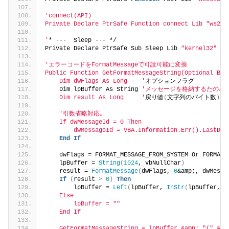
'connect(API)
Private Declare PtrSafe Function connect Lib "ws2_3
'
* ---  Sleep --- */
Private Declare PtrSafe Sub Sleep Lib 
"kernel32"
(
B
'エラーコードをFormatMessageで可読可能に変換
Public Function GetFormatMessageString(Optional ByV
    Dim dwFlags As Long    '
オプションフラグ
    Dim lpBuffer As String 
'メッセージを格納するたのバ
    Dim result As Long     '
戻り値
(
文字列のバイト数
)
'引数省略対応｡
    If dwMessageId = 0 Then
        dwMessageId = VBA.Information.Err().LastDll
End
If
    dwFlags = FORMAT_MESSAGE_FROM_SYSTEM Or FORMAT_
    lpBuffer = 
String
(
1024
, vbNullChar
)
    result = 
FormatMessage
(
dwFlags, 
0
&amp;, dwMessa
If
(
result 
>
0
)
Then
        lpBuffer = 
Left
(
lpBuffer, 
InStr
(
lpBuffer, v
    Else
        lpBuffer = ""
    End If
    GetFormatMessageString = lpBuffer &amp; "(" &am