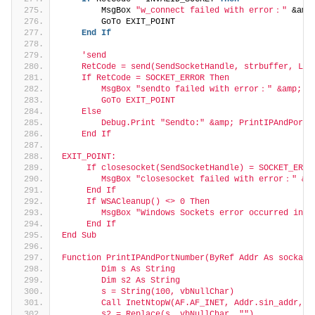
        MsgBox 
"w_connect failed with error："
 &amp
        GoTo EXIT_POINT
End
If
'send
    RetCode = send(SendSocketHandle, strbuffer, Len
    If RetCode = SOCKET_ERROR Then
        MsgBox "sendto failed with error：" &amp; Ge
        GoTo EXIT_POINT
    Else
        Debug.Print "Sendto:" &amp; PrintIPAndPortN
    End If
EXIT_POINT:
     If closesocket(SendSocketHandle) = SOCKET_ERRO
        MsgBox "closesocket failed with error：" &am
     End If
     If WSACleanup() <> 0 Then
        MsgBox "Windows Sockets error occurred in C
     End If
End Sub
Function PrintIPAndPortNumber(ByRef Addr As sockadd
        Dim s As String
        Dim s2 As String
        s = String(100, vbNullChar)
        Call InetNtopW(AF.AF_INET, Addr.sin_addr, s
        s2 = Replace(s, vbNullChar, "")