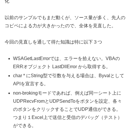
化
以前のサンプルでもまだ動くが、ソース量が多く、先人の
コピペによる力が大きかったので、全体を見直した。
今回の見直しを通して得た知識は特に以下３つ
WSAGetLastErrorでは、エラーを拾えない。VBAの
ERRオブジェクト LastDllError から取得する。
char * にString型で引数を与える場合は、Byvalとして
APIを宣言する。
non-brokingモードであれば、例えば同一シート上に
UDPRecvFromとUDPSendToをボタンを設定、各々
のボタンをクリックすることでUDP通信ができる。
つまり１Excel上で送信と受信のデバッグ（テスト）
ができる。