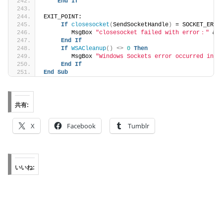
End
If
EXIT_POINT:
If
closesocket
(
SendSocketHandle
)
 = SOCKET_ERRO
        MsgBox 
"closesocket failed with error："
 &a
End
If
If
WSACleanup
()
<>
0
Then
        MsgBox 
"Windows Sockets error occurred in C
End
If
End
Sub
共有:
X
Facebook
Tumblr
いいね: