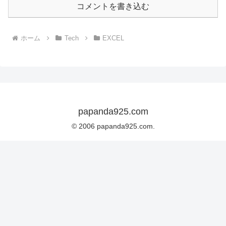
コメントを書き込む
ホーム
Tech
EXCEL
papanda925.com
© 2006 papanda925.com.