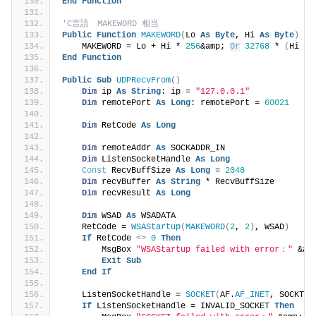
End
Function
'C言語　MAKEWORD 相当
Public
Function
MAKEWORD
(
Lo 
As
Byte
, Hi 
As
Byte
)
As
    MAKEWORD = Lo + Hi * 
256
&amp; 
Or
32768
 * 
(
Hi 
>
End
Function
Public
Sub
UDPRecvFrom
()
Dim
 ip 
As
String
: ip = 
"127.0.0.1"
Dim
 remotePort 
As
Long
: remotePort = 
60021
Dim
 RetCode 
As
Long
Dim
 remoteAddr 
As
 SOCKADDR_IN
Dim
 ListenSocketHandle 
As
Long
Const
 RecvBuffSize 
As
Long
 = 
2048
Dim
 recvBuffer 
As
String
 * RecvBuffSize
Dim
 recvResult 
As
Long
Dim
 WSAD 
As
 WSADATA
    RetCode = 
WSAStartup
(
MAKEWORD
(
2
, 
2
)
, WSAD
)
If
 RetCode 
<>
0
Then
        MsgBox 
"WSAStartup failed with error："
 &am
Exit
Sub
End
If
    ListenSocketHandle = 
SOCKET
(
AF.
AF_INET
, SOCKTYP
If
 ListenSocketHandle = INVALID_SOCKET 
Then