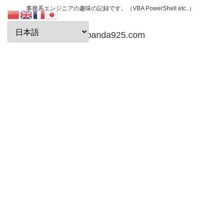
事務系エンジニアの趣味の記録です。（VBA PowerShell etc..）
papanda925.com