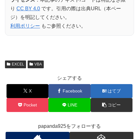
り
CC BY 4.0
です。引用の際は出典URL（本ペー
ジ）を明記してください。
利用ポリシー
もご参照ください。
EXCEL
VBA
シェアする
X
Facebook
はてブ
Pocket
LINE
コピー
papanda925をフォローする