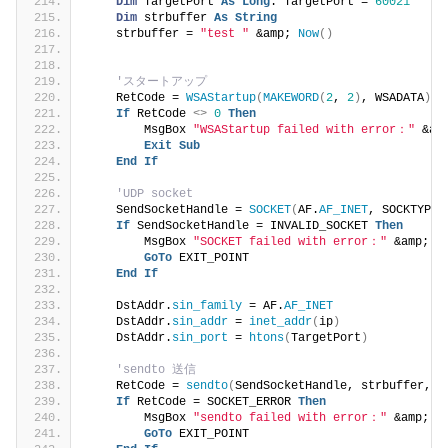
Dim
 TargetPort 
As
Long
: TargetPort = 
60021
Dim
 strbuffer 
As
String
    strbuffer = 
"test "
 &amp; 
Now
()
'スタートアップ
    RetCode = 
WSAStartup
(
MAKEWORD
(
2
, 
2
)
, WSADATA
)
If
 RetCode 
<>
0
Then
        MsgBox 
"WSAStartup failed with error："
 &am
Exit
Sub
End
If
'UDP socket
    SendSocketHandle = 
SOCKET
(
AF.
AF_INET
, SOCKTYPE.
If
 SendSocketHandle = INVALID_SOCKET 
Then
        MsgBox 
"SOCKET failed with error："
 &amp; 
G
GoTo
 EXIT_POINT
End
If
    DstAddr.
sin_family
 = AF.
AF_INET
    DstAddr.
sin_addr
 = 
inet_addr
(
ip
)
    DstAddr.
sin_port
 = 
htons
(
TargetPort
)
'sendto 送信
    RetCode = 
sendto
(
SendSocketHandle, strbuffer, 
L
If
 RetCode = SOCKET_ERROR 
Then
        MsgBox 
"sendto failed with error："
 &amp; 
G
GoTo
 EXIT_POINT