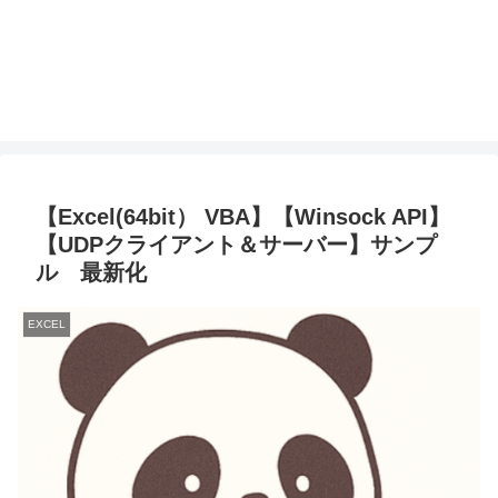
【Excel(64bit） VBA】【Winsock API】
【UDPクライアント＆サーバー】サンプ
ル 最新化
EXCEL