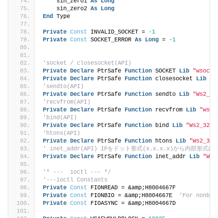
    sin_zero1 
As
Long
    sin_zero2 
As
Long
End
 Type
Private
Const
 INVALID_SOCKET = 
-1
Private
Const
 SOCKET_ERROR 
As
Long
 = 
-1
'socket / closesocket(API)
Private
Declare
 PtrSafe 
Function
 SOCKET 
Lib
"wsock3
Private
Declare
 PtrSafe 
Function
 closesocket 
Lib
"W
'sendto(API)
Private
Declare
 PtrSafe 
Function
 sendto 
Lib
"Ws2_32
'recvfrom(API)
Private
Declare
 PtrSafe 
Function
 recvfrom 
Lib
"wsoc
'bind(API)
Private
Declare
 PtrSafe 
Function
 bind 
Lib
"Ws2_32.d
'htons(API)
Private
Declare
 PtrSafe 
Function
 htons 
Lib
"Ws2_32.
' inet_addr(API) IPをドット形式(x.x.x.x)から内部形式に
Private
Declare
 PtrSafe 
Function
 inet_addr 
Lib
"Ws2
'* ---  ioctl --- */
'---ioctl Constants
Private
Const
 FIONREAD = &amp;H8004667F
Private
Const
 FIONBIO = &amp;H8004667E  
'For nonblo
Private
Const
 FIOASYNC = &amp;H8004667D