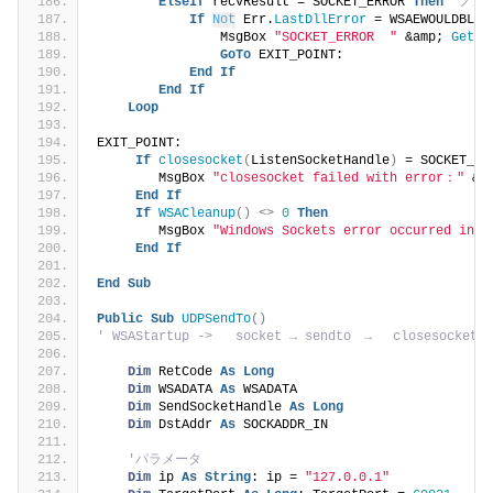
ElseIf
 recvResult = SOCKET_ERROR 
Then
'ノン
If
Not
 Err.
LastDllError
 = WSAEWOULDBLOC
                MsgBox 
"SOCKET_ERROR  "
 &amp; 
GetFo
GoTo
 EXIT_POINT:
End
If
End
If
Loop
EXIT_POINT:
If
closesocket
(
ListenSocketHandle
)
 = SOCKET_ER
        MsgBox 
"closesocket failed with error："
 &a
End
If
If
WSACleanup
()
<>
0
Then
        MsgBox 
"Windows Sockets error occurred in C
End
If
End
Sub
Public
Sub
UDPSendTo
()
' WSAStartup ->   socket → sendto　→　 closesocket　
Dim
 RetCode 
As
Long
Dim
 WSADATA 
As
 WSADATA
Dim
 SendSocketHandle 
As
Long
Dim
 DstAddr 
As
 SOCKADDR_IN
'パラメータ
Dim
 ip 
As
String
: ip = 
"127.0.0.1"