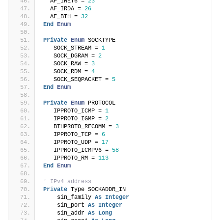
  AF_INET6 = 
23
  AF_IRDA = 
26
  AF_BTH = 
32
End
Enum
Private
Enum
 SOCKTYPE
   SOCK_STREAM = 
1
   SOCK_DGRAM = 
2
   SOCK_RAW = 
3
   SOCK_RDM = 
4
   SOCK_SEQPACKET = 
5
End
Enum
Private
Enum
 PROTOCOL
   IPPROTO_ICMP = 
1
   IPPROTO_IGMP = 
2
   BTHPROTO_RFCOMM = 
3
   IPPROTO_TCP = 
6
   IPPROTO_UDP = 
17
   IPPROTO_ICMPV6 = 
58
   IPPROTO_RM = 
113
End
Enum
' IPv4 address
Private
 Type SOCKADDR_IN
    sin_family 
As
Integer
    sin_port 
As
Integer
    sin_addr 
As
Long