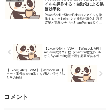
したい VBA...
イルを操作する：自動化による業
務効率化
PowerShellでSharePointのファイルを操
作する：自動化による業務効率化1. 課題
背景と実務シナリオSharePointは多くの
企業でファイル共有基盤として利用され
ていますが、ファイルのアップロード、
ダウンロード、整理といった...
【Excel(64bit） VBA】【Winsock API】
recvfrmの第２引数（char* buf)にはVBA
からByval string型で渡す必要がある件
【Excel(64bit） VBA】【Winsock API】
ポート番号(u-short型）をVBAで扱う方法
とその検証
コメント