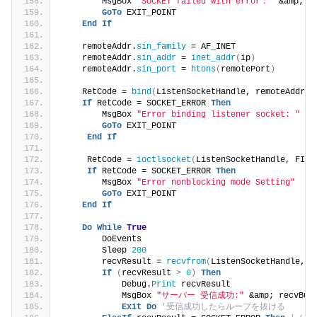
        MsgBox 
"SOCKET failed with error："
 &amp; 
G
GoTo
 EXIT_POINT
End
If
    remoteAddr.
sin_family
 = AF_INET
    remoteAddr.
sin_addr
 = 
inet_addr
(
ip
)
    remoteAddr.
sin_port
 = 
htons
(
remotePort
)
    RetCode = 
bind
(
ListenSocketHandle, remoteAddr, 
If
 RetCode = SOCKET_ERROR 
Then
        MsgBox 
"Error binding listener socket: "
 &a
GoTo
 EXIT_POINT
End
If
     RetCode = 
ioctlsocket
(
ListenSocketHandle, FION
If
 RetCode = SOCKET_ERROR 
Then
        MsgBox 
"Error nonblocking mode Setting"
GoTo
 EXIT_POINT
End
If
Do
While
True
        DoEvents
        Sleep 
200
        recvResult = 
recvfrom
(
ListenSocketHandle, r
If
(
recvResult 
>
0
)
Then
            Debug.
Print
 recvResult
            MsgBox 
"サーバー 受信成功:"
 &amp; recvBuf
Exit
Do
'受信成功したらループを抜ける