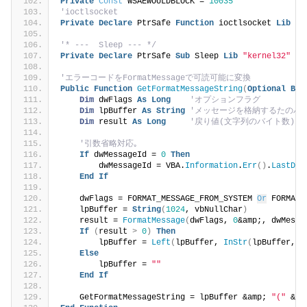
Private
Const
 WSAEWOULDBLOCK = 
10035
'ioctlsocket
Private
Declare
 PtrSafe 
Function
 ioctlsocket 
Lib
"w
'* ---  Sleep --- */
Private
Declare
 PtrSafe 
Sub
 Sleep 
Lib
"kernel32"
(
B
'エラーコードをFormatMessageで可読可能に変換
Public
Function
GetFormatMessageString
(
Optional
ByV
Dim
 dwFlags 
As
Long
'オプションフラグ
Dim
 lpBuffer 
As
String
'メッセージを格納するたのバ
Dim
 result 
As
Long
'戻り値(文字列のバイト数)
'引数省略対応｡
If
 dwMessageId = 
0
Then
        dwMessageId = VBA.
Information
.
Err
()
.
LastDll
End
If
    dwFlags = FORMAT_MESSAGE_FROM_SYSTEM 
Or
 FORMAT_
    lpBuffer = 
String
(
1024
, vbNullChar
)
    result = 
FormatMessage
(
dwFlags, 
0
&amp;, dwMessa
If
(
result 
>
0
)
Then
        lpBuffer = 
Left
(
lpBuffer, 
InStr
(
lpBuffer, v
Else
        lpBuffer = 
""
End
If
    GetFormatMessageString = lpBuffer &amp; 
"("
 &am