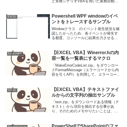
と実務シナリオVBAを用いた業務自動化
において、処理対象ファイルの指定をダ
イナミックに行う必要がある場面は頻繁
に発生します。例えば、以下のようなケ
Powershell WPF windowのイベ
EXCEL
ースが考えられま...
ントをトレースするサンプル
Windowクラス のイベント発生状況を確
認したかったため、各イベントが発生す
る都度、コンソールに結果出力させるサ
ンプル、これを実行してトレース結果の
動きを見ているとWindowのイベント発生
契機の理解が深まる。コード例
【EXCEL VBA】Winerror.hの内
Excel [VBA]
add_XXXX.I...
容一覧を一覧表にするマクロ
「MakeErrorCodeList.zip」をダウンロー
ドFormatMessage（エラーコードから内
容を引くAPI）を利用して、エラーコード
一覧を取得するマクロ。サンプル結果と
して、自分のPC（Windows8 64bit）の
結果も添...
【EXCEL VBA】テキストファイ
EXCEL
ルからの文字列の抽出サンプル
「test.zip」をダウンロードある情報（テ
キスト）から項目を抽出する仕事があ
り、そのためのメモやりたいことは、大
きく３つだけど、それを形にするのは手
間だった。■やりたいこと１： あるファ
イルから、あるファイルへ抽出結果を出
PowerShellでSharePointのファ
PowerAutomate