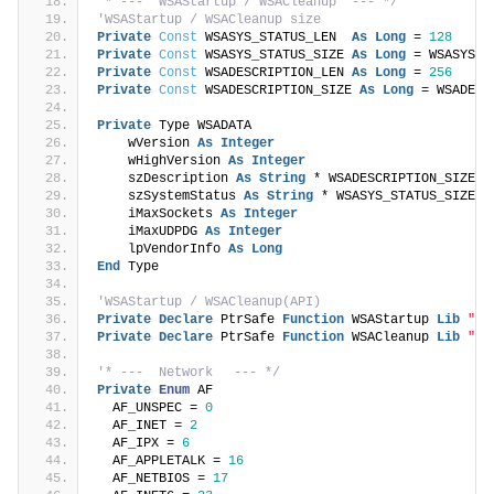
'* ---  WSAStartup / WSACleanup  --- */
'WSAStartup / WSACleanup size
Private
Const
 WSASYS_STATUS_LEN  
As
Long
 = 
128
Private
Const
 WSASYS_STATUS_SIZE 
As
Long
 = WSASYS_S
Private
Const
 WSADESCRIPTION_LEN 
As
Long
 = 
256
Private
Const
 WSADESCRIPTION_SIZE 
As
Long
 = WSADESC
Private
 Type WSADATA
    wVersion 
As
Integer
    wHighVersion 
As
Integer
    szDescription 
As
String
 * WSADESCRIPTION_SIZE
    szSystemStatus 
As
String
 * WSASYS_STATUS_SIZE
    iMaxSockets 
As
Integer
    iMaxUDPDG 
As
Integer
    lpVendorInfo 
As
Long
End
 Type
'WSAStartup / WSACleanup(API)
Private
Declare
 PtrSafe 
Function
 WSAStartup 
Lib
"Ws
Private
Declare
 PtrSafe 
Function
 WSACleanup 
Lib
"ws
'* ---  Network　 --- */
Private
Enum
 AF
  AF_UNSPEC = 
0
  AF_INET = 
2
  AF_IPX = 
6
  AF_APPLETALK = 
16
  AF_NETBIOS = 
17