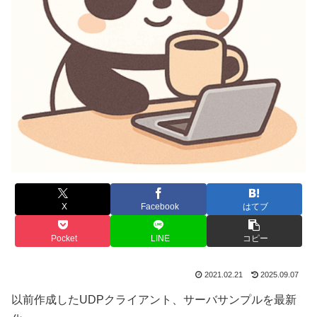
X
Facebook
はてブ
Pocket
LINE
コピー
2021.02.21
2025.09.07
以前作成したUDPクライアント、サーバサンプルを最新