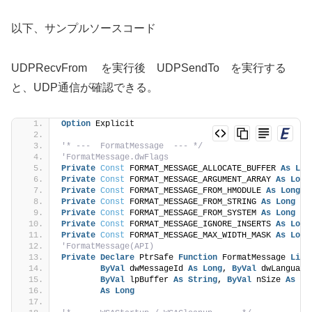
以下、サンプルソースコード
UDPRecvFrom を実行後 UDPSendTo を実行する
と、UDP通信が確認できる。
Option
 Explicit
'* ---  FormatMessage  --- */
'FormatMessage.dwFlags
Private
Const
 FORMAT_MESSAGE_ALLOCATE_BUFFER 
As
Lon
Private
Const
 FORMAT_MESSAGE_ARGUMENT_ARRAY 
As
Long
Private
Const
 FORMAT_MESSAGE_FROM_HMODULE 
As
Long
 =
Private
Const
 FORMAT_MESSAGE_FROM_STRING 
As
Long
 = 
Private
Const
 FORMAT_MESSAGE_FROM_SYSTEM 
As
Long
 = 
Private
Const
 FORMAT_MESSAGE_IGNORE_INSERTS 
As
Long
Private
Const
 FORMAT_MESSAGE_MAX_WIDTH_MASK 
As
Long
'FormatMessage(API)
Private
Declare
 PtrSafe 
Function
 FormatMessage 
Lib
ByVal
 dwMessageId 
As
Long
, 
ByVal
 dwLanguage
ByVal
 lpBuffer 
As
String
, 
ByVal
 nSize 
As
Lo
As
Long