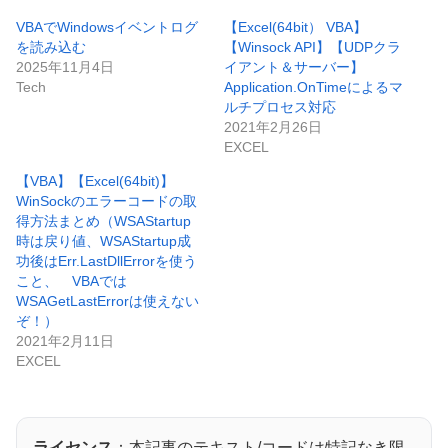
VBAでWindowsイベントログ
【Excel(64bit） VBA】
を読み込む
【Winsock API】【UDPクラ
2025年11月4日
イアント＆サーバー】
Tech
Application.OnTimeによるマ
ルチプロセス対応
2021年2月26日
EXCEL
【VBA】【Excel(64bit)】
WinSockのエラーコードの取
得方法まとめ（WSAStartup
時は戻り値、WSAStartup成
功後はErr.LastDllErrorを使う
こと、 VBAでは
WSAGetLastErrorは使えない
ぞ！）
2021年2月11日
EXCEL
ライセンス
：本記事のテキスト/コードは特記なき限