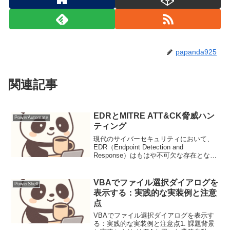
papanda925
関連記事
EDRとMITRE ATT&CK脅威ハン
PowerAutomate
ティング
現代のサイバーセキュリティにおいて、
EDR（Endpoint Detection and
Response）はもはや不可欠な存在となり
ました。しかし、ただ導入しただけでは
その真価は発揮されません。私たちは、
EDRが生成する膨大なログをどのよ...
VBAでファイル選択ダイアログを
PowerShell
表示する：実践的な実装例と注意
点
VBAでファイル選択ダイアログを表示す
る：実践的な実装例と注意点1. 課題背景